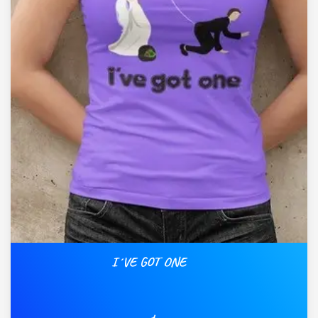
I´VE GOT ONE