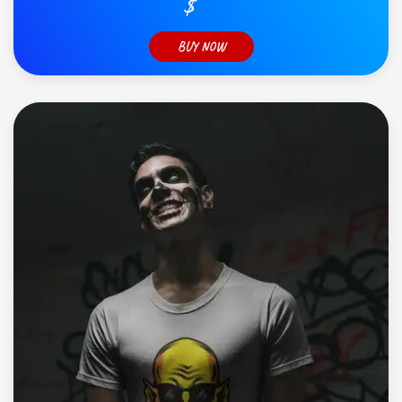
$
BUY NOW