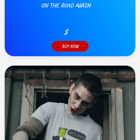
ON THE ROAD AGAIN
$
BUY NOW