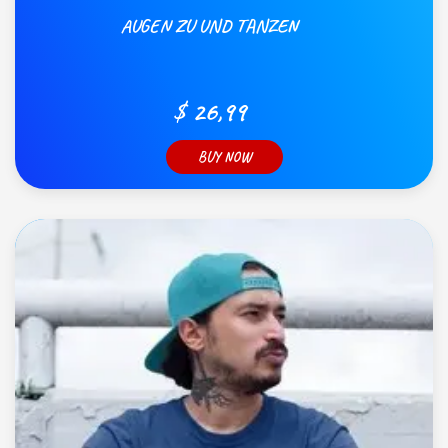
AUGEN ZU UND TANZEN
$ 26,99
BUY NOW