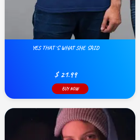
YES THAT´S WHAT SHE SAID
$ 21.99
BUY NOW