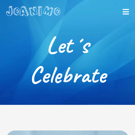
Liberate yourself
Let´s get
Let´s
started
Celebrate