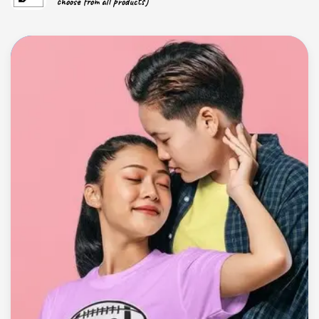
choose from all products)