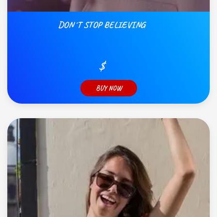
DON´T STOP BELIEVING
$
BUY NOW