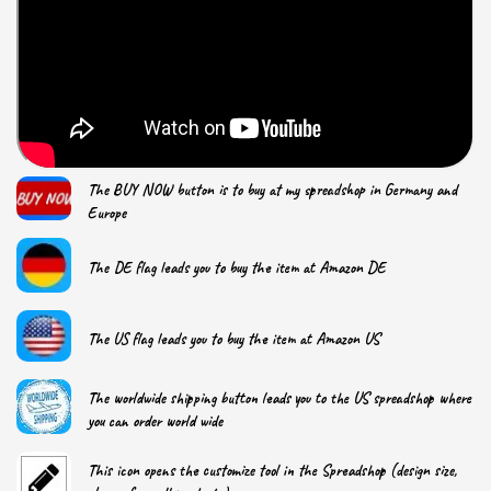
The BUY NOW button is to buy at my spreadshop in Germany and
Europe
The DE flag leads you to buy the item at Amazon DE
The US flag leads you to buy the item at Amazon US
The worldwide shipping button leads you to the US spreadshop where
you can order world wide
This icon opens the customize tool in the Spreadshop (design size,