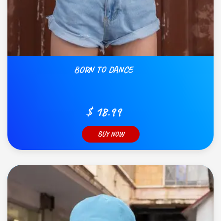
BORN TO DANCE
$ 18.99
BUY NOW