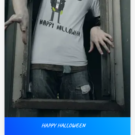
HAPPY HALLOWEEN