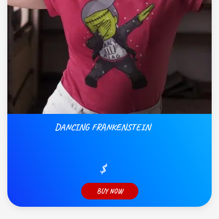
DANCING FRANKENSTEIN
$
BUY NOW