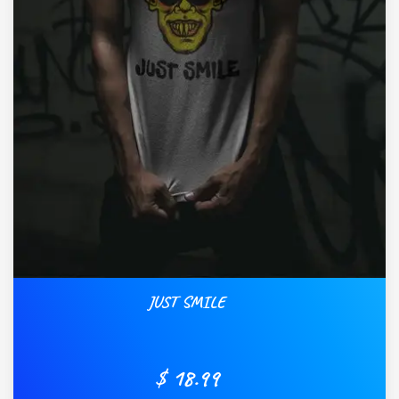
JUST SMILE
$ 18.99