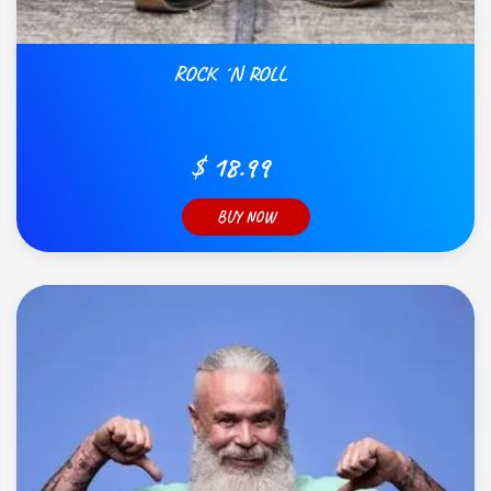
ROCK ´N ROLL
$ 18.99
BUY NOW