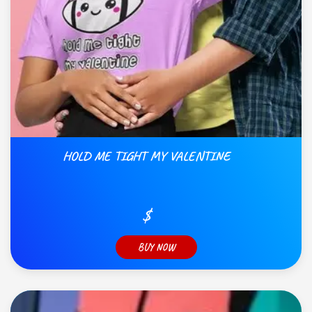
HOLD ME TIGHT MY VALENTINE
$
BUY NOW