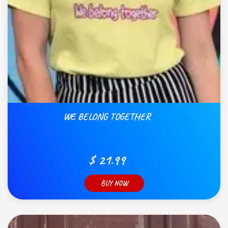
WE BELONG TOGETHER
$ 21.99
BUY NOW