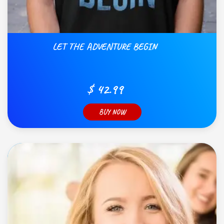
LET THE ADVENTURE BEGIN
$ 42.99
BUY NOW