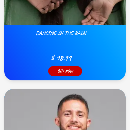
DANCING IN THE RAIN
$ 18.99
BUY NOW