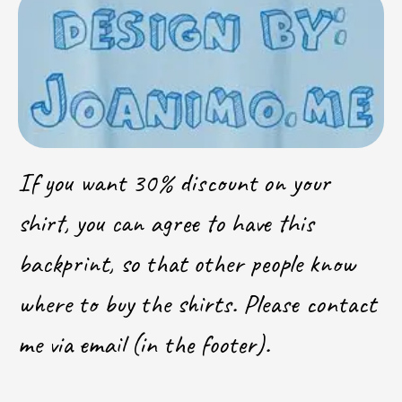
If you want 30% discount on your
shirt, you can agree to have this
backprint, so that other people know
where to buy the shirts. Please contact
me via email (in the footer).