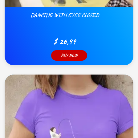
DANCING WITH EYES CLOSED
$ 26,99
BUY NOW