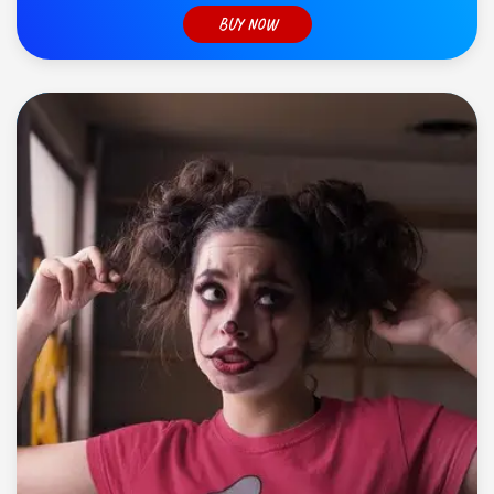
BUY NOW