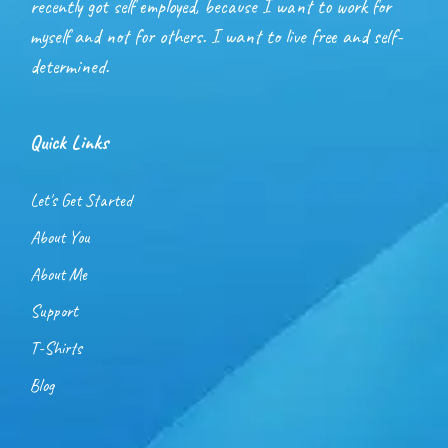
recently got self employed, because I want to work for
myself and not for others. I want to live free and self-
determined.
Quick Links
Let's Get Started
About You
About Me
Support
T-Shirts
Blog