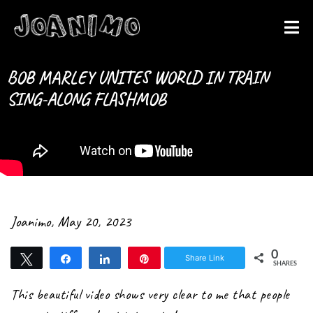
Liberate yourself
Let´s get
BOB MARLEY UNITES WORLD IN TRAIN
SING-ALONG FLASHMOB
started
Joanimo
,
May 20, 2023
0
Share Link
Tweet
Share
Share
Pin
SHARES
This beautiful video shows very clear to me that people