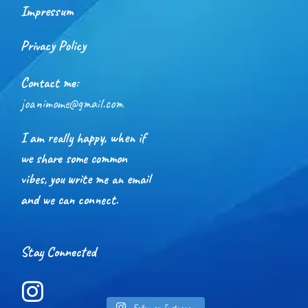
Impressum
Privacy Policy
Contact me:
joanimome@gmail.com
I am really happy, when if
we share some common
vibes, you write me an email
and we can connect.
Stay Connected
Follow on Instagram