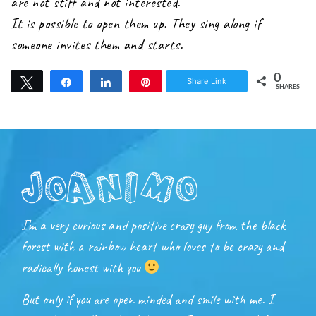
are not stiff and not interested.
It is possible to open them up. They sing along if
someone invites them and starts.
0
Share Link
Tweet
Share
Share
Pin
SHARES
I’m a very curious and positive crazy guy from the black
forest with a rainbow heart who loves to be crazy and
radically honest with you
But only if you are open minded and smile with me. I