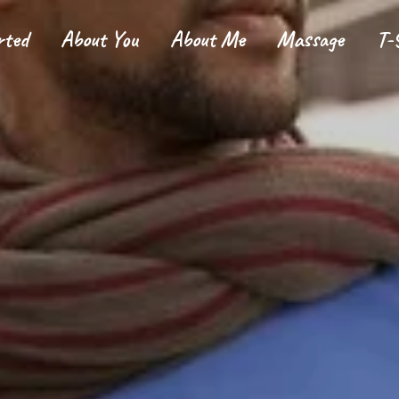
rted
About You
About Me
Massage
T-
tarted