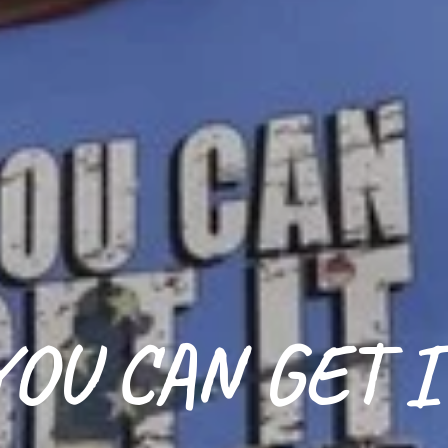
YOU CAN GET I