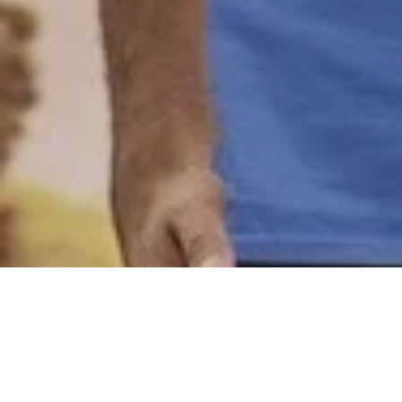
Joanimo
,
May 16, 2023