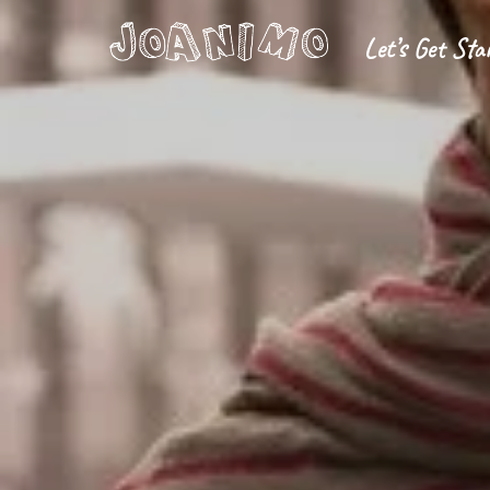
Let’s Get Sta
Liberate yourself
Let´s get s