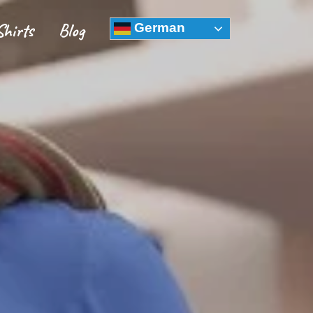
Shirts
Blog
German