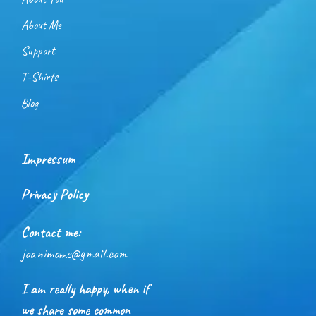
About Me
Support
T-Shirts
Blog
Impressum
Privacy Policy
Contact me:
joanimome@gmail.com
I am really happy, when if
we share some common