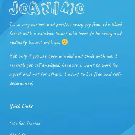
I’m a very curious and positive crazy guy from the black
forest with a rainbow heart who loves to be crazy and
radically honest with you
But only if you are open minded and smile with me. I
recently got self employed, because I want to work for
myself and not for others. I want to live free and self-
determined.
Quick Links
Let's Get Started
About You