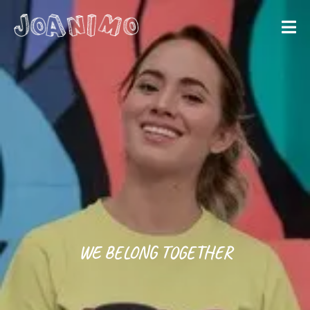
Liberate yourself
Let´s get
started
WE BELONG TOGETHER