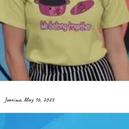
Joanimo
,
May 16, 2023