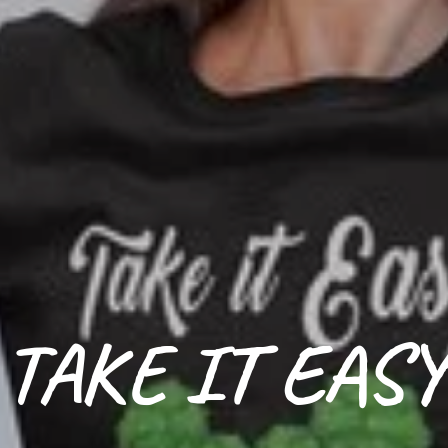
TAKE IT EASY