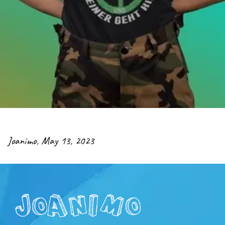
Joanimo
,
May 13, 2023