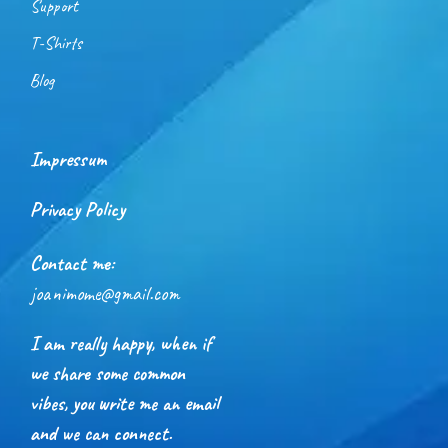
Support
T-Shirts
Blog
Impressum
Privacy Policy
Contact me:
joanimome@gmail.com
I am really happy, when if
we share some common
vibes, you write me an email
and we can connect.