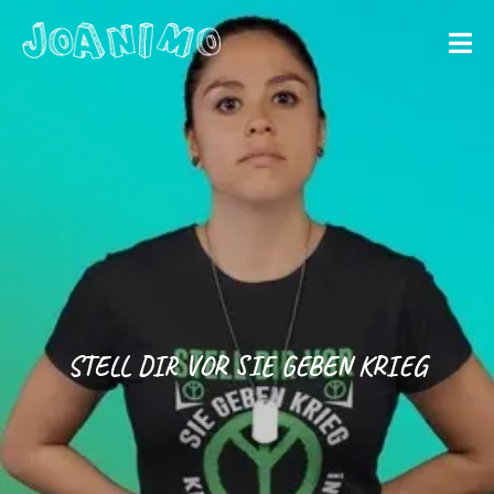
Liberate yourself
Let´s get
started
STELL DIR VOR SIE GEBEN KRIEG