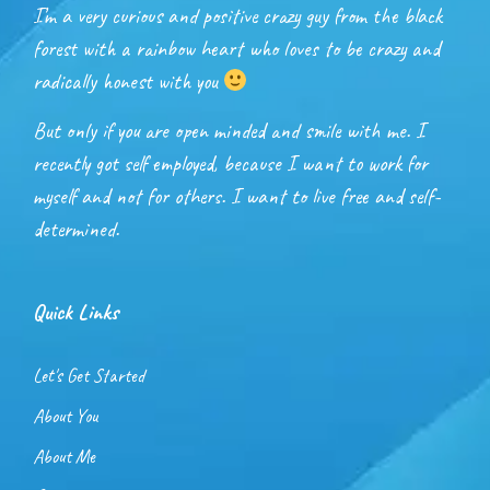
I’m a very curious and positive crazy guy from the black
forest with a rainbow heart who loves to be crazy and
radically honest with you
But only if you are open minded and smile with me. I
recently got self employed, because I want to work for
myself and not for others. I want to live free and self-
determined.
Quick Links
Let's Get Started
About You
About Me