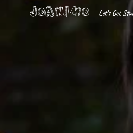
Let’s Get Sta
Liberate yourself
Let´s get s