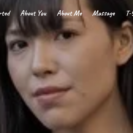
rted
About You
About Me
Massage
T-
tarted