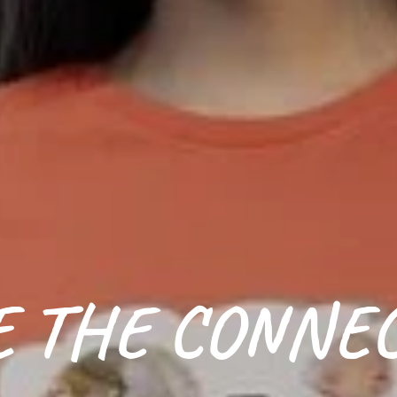
 THE CONNE