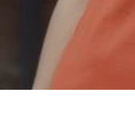
Joanimo
,
May 19, 2023