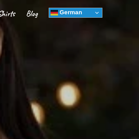
Shirts
Blog
German