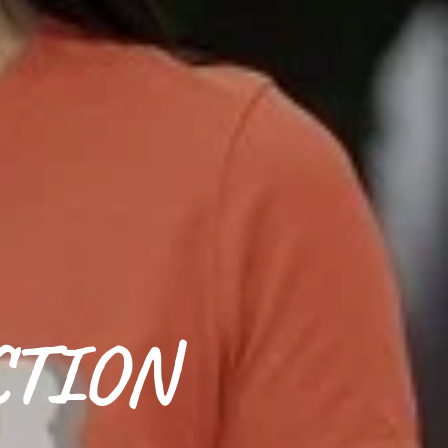
CTION