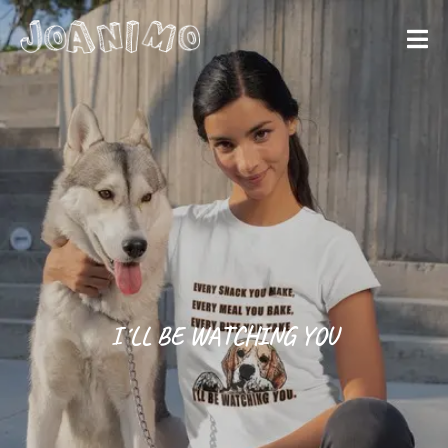
Liberate yourself
Let´s get
started
I´LL BE WATCHING YOU