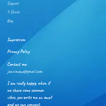
Support
T-Shirts
Blog
Impressum
Privacy Policy
Contact me:
joanimome@gmail.com
I am really happy, when if
we share some common
vibes, you write me an email
and we can connect.