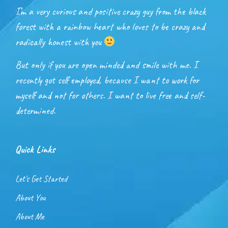
I’m a very curious and positive crazy guy from the black
forest with a rainbow heart who loves to be crazy and
radically honest with you
But only if you are open minded and smile with me. I
recently got self employed, because I want to work for
myself and not for others. I want to live free and self-
determined.
Quick Links
Let's Get Started
About You
About Me