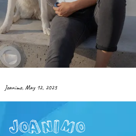
Joanimo
,
May 12, 2023