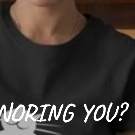
NORING YOU?