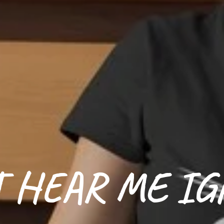
T HEAR ME IG