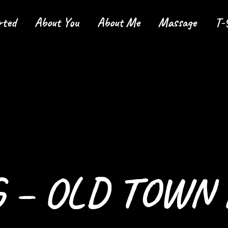
rted
About You
About Me
Massage
T-
tarted
 – OLD TOWN