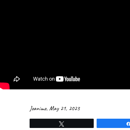
Joanimo
,
May 21, 2023
Tweet