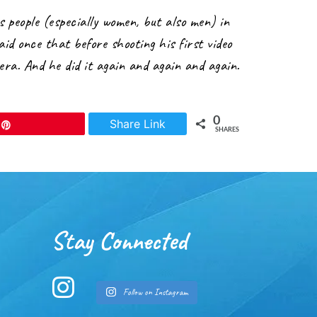
 people (especially women, but also men) in
aid once that before shooting his first video
era. And he did it again and again and again.
0
Share Link
Pin
SHARES
Stay Connected
Follow on Instagram