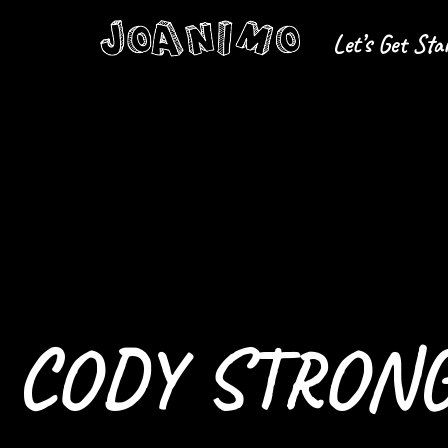
Let’s Get Sta
Liberate yourself
Let´s get s
CODY STRONG