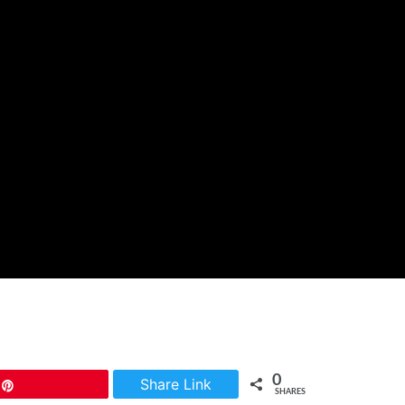
0
Share Link
Pin
SHARES