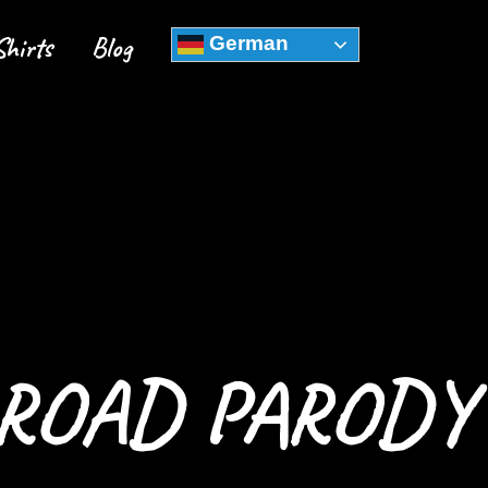
Shirts
Blog
German
 ROAD PARODY