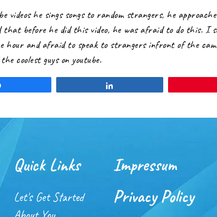
ube videos he sings songs to random strangers, he approaches
 that before he did this video, he was afraid to do this. I s
ne hour and afraid to speak to strangers infront of the cam
the coolest guys on youtube.
Share
Share
Quick Links
Impressum
Privacy Policy
Let's Get Started
About You