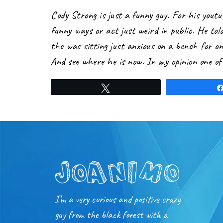
Cody Strong is just a funny guy. For his yout
funny ways or act just weird in public. He told
the was sitting just anxious on a bench for o
And see where he is now. In my opinion one of 
Tweet
I’m a very curious and positive crazy
guy from the black forest with a